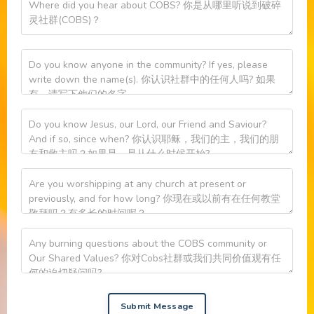
Submit Message