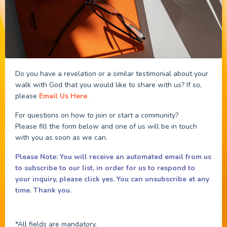
Do you have a revelation or a similar testimonial about your
walk with God that you would like to share with us? If so,
please
Email Us Here
.
For questions on how to join or start a community?
Please fill the form below and one of us will be in touch
with you as soon as we can.
Please Note: You will receive an automated email from us
to subscribe to our list, in order for us to respond to
your inquiry, please click yes.
You can unsubscribe at any
time. Thank you.
*All fields are mandatory.