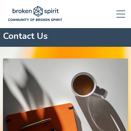
Contact Us